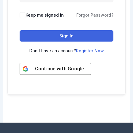
Keep me signed in
Forgot Password?
Sign In
Don't have an account?
Register Now
Continue with
Google