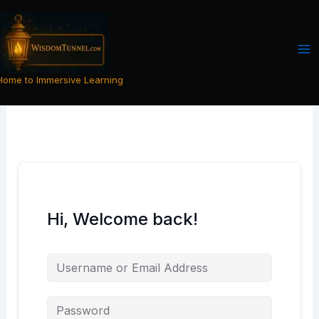
Skip
to
content
Home to Immersive Learning
Hi, Welcome back!