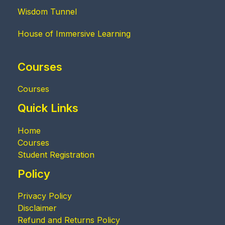
Wisdom Tunnel
House of Immersive Learning
Courses
Courses
Quick Links
Home
Courses
Student Registration
Policy
Privacy Policy
Disclaimer
Refund and Returns Policy