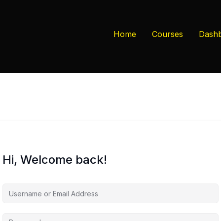
Home
Courses
Dash
Hi, Welcome back!