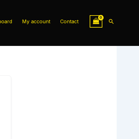
Search
board
My account
Contact