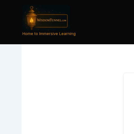
Skip
to
content
Home to Immersive Learning