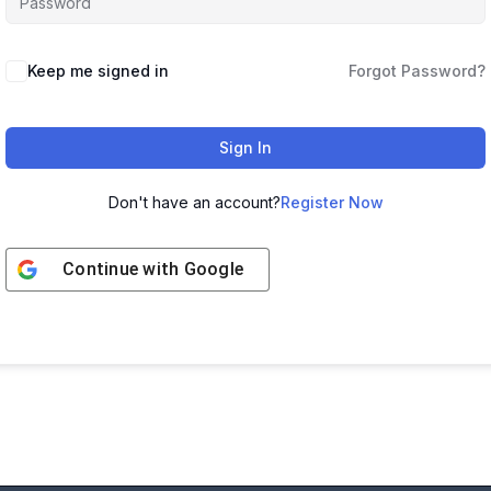
Keep me signed in
Forgot Password?
Sign In
Don't have an account?
Register Now
Continue with
Google