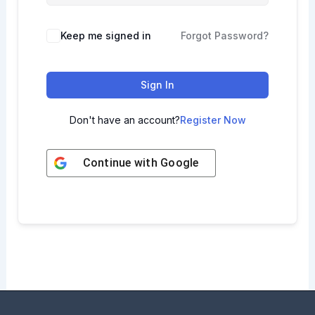
Keep me signed in
Forgot Password?
Sign In
Don't have an account?
Register Now
Continue with
Google