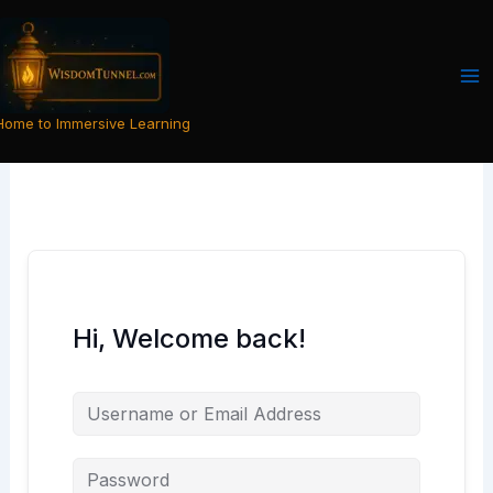
Skip
to
content
Home to Immersive Learning
Hi, Welcome back!