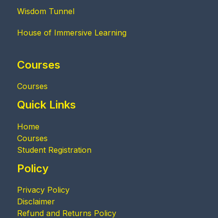
Wisdom Tunnel
House of Immersive Learning
Courses
Courses
Quick Links
Home
Courses
Student Registration
Policy
Privacy Policy
Disclaimer
Refund and Returns Policy