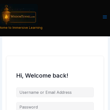
Skip
to
content
Home to Immersive Learning
Hi, Welcome back!