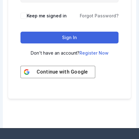
Keep me signed in
Forgot Password?
Sign In
Don't have an account?
Register Now
Continue with
Google