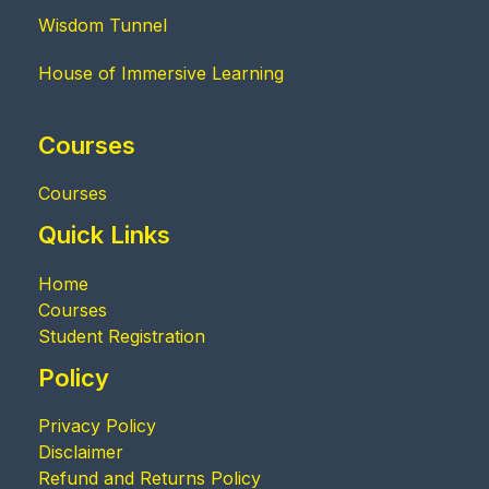
Wisdom Tunnel
House of Immersive Learning
Courses
Courses
Quick Links
Home
Courses
Student Registration
Policy
Privacy Policy
Disclaimer
Refund and Returns Policy