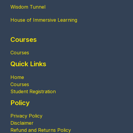
Wisdom Tunnel
House of Immersive Learning
Courses
Courses
Quick Links
Home
Courses
Student Registration
Policy
Privacy Policy
Disclaimer
Refund and Returns Policy