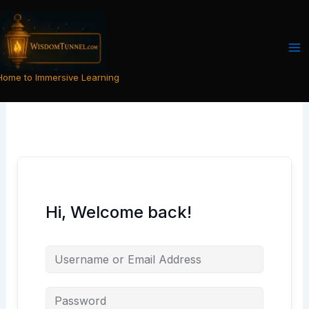
Skip
to
content
Home to Immersive Learning
Hi, Welcome back!