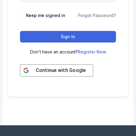
Keep me signed in
Forgot Password?
Sign In
Don't have an account?
Register Now
Continue with
Google