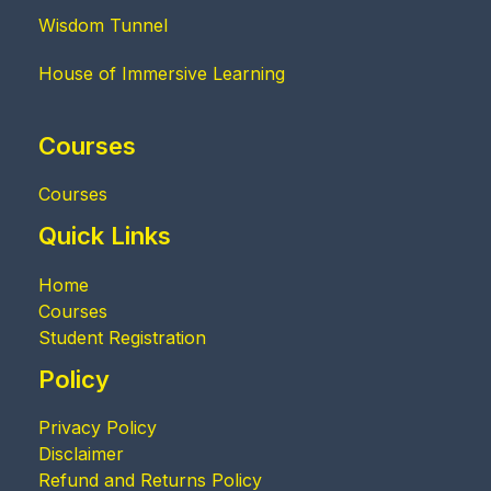
Wisdom Tunnel
House of Immersive Learning
Courses
Courses
Quick Links
Home
Courses
Student Registration
Policy
Privacy Policy
Disclaimer
Refund and Returns Policy