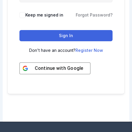
Keep me signed in
Forgot Password?
Sign In
Don't have an account?
Register Now
Continue with
Google