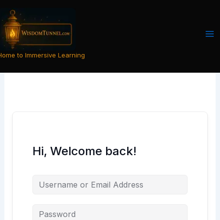
Skip
to
content
Home to Immersive Learning
Hi, Welcome back!