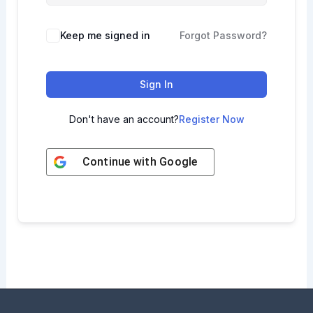
Keep me signed in
Forgot Password?
Sign In
Don't have an account?
Register Now
Continue with
Google