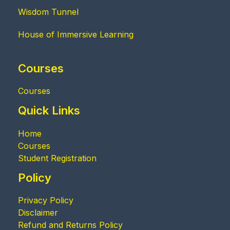
Wisdom Tunnel
House of Immersive Learning
Courses
Courses
Quick Links
Home
Courses
Student Registration
Policy
Privacy Policy
Disclaimer
Refund and Returns Policy