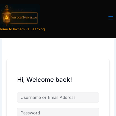
Skip
to
content
Home to Immersive Learning
Hi, Welcome back!