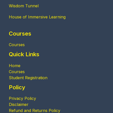
Wisdom Tunnel
House of Immersive Learning
Courses
Courses
Quick Links
Home
Courses
Student Registration
Policy
Privacy Policy
Disclaimer
Refund and Returns Policy