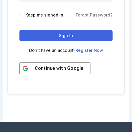
Keep me signed in
Forgot Password?
Sign In
Don't have an account?
Register Now
Continue with
Google