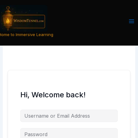
Skip
to
content
Home to Immersive Learning
Hi, Welcome back!