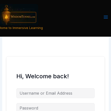
Skip
to
content
Home to Immersive Learning
Hi, Welcome back!