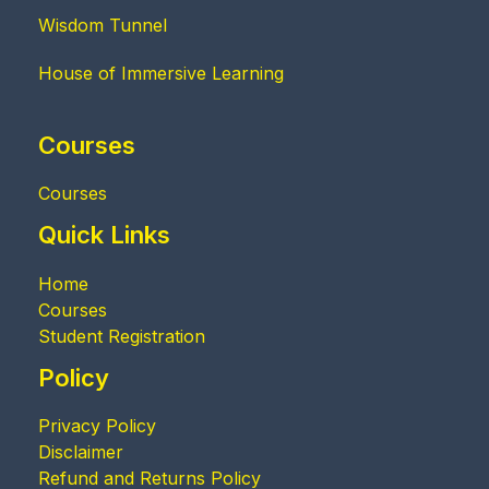
Wisdom Tunnel
House of Immersive Learning
Courses
Courses
Quick Links
Home
Courses
Student Registration
Policy
Privacy Policy
Disclaimer
Refund and Returns Policy