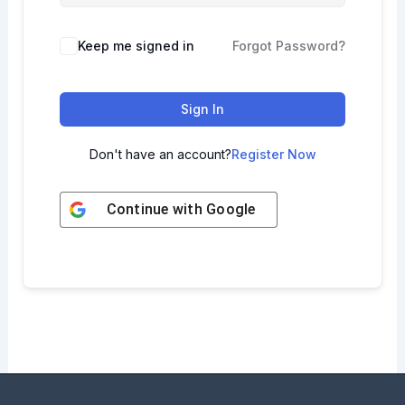
Keep me signed in
Forgot Password?
Sign In
Don't have an account?
Register Now
Continue with
Google