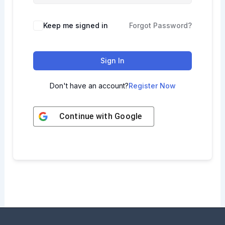
Keep me signed in
Forgot Password?
Sign In
Don't have an account?
Register Now
Continue with
Google