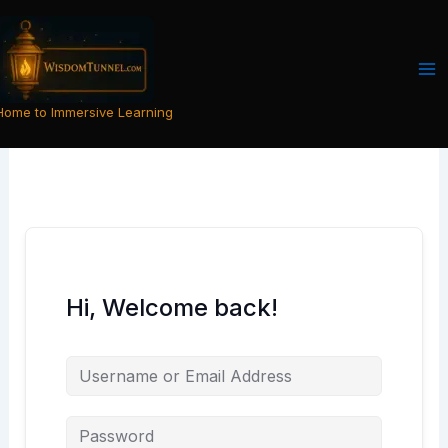
Skip
to
content
Home to Immersive Learning
Hi, Welcome back!