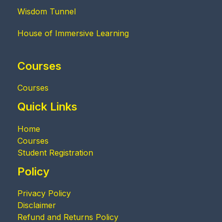
Wisdom Tunnel
House of Immersive Learning
Courses
Courses
Quick Links
Home
Courses
Student Registration
Policy
Privacy Policy
Disclaimer
Refund and Returns Policy