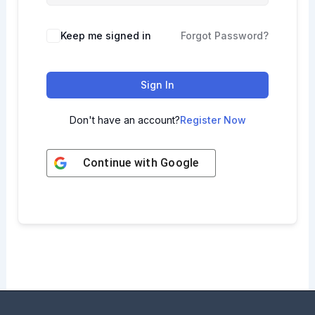
Keep me signed in
Forgot Password?
Sign In
Don't have an account?
Register Now
Continue with
Google