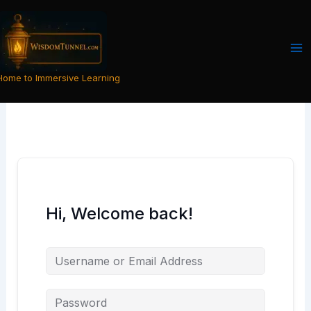
Skip
to
content
Home to Immersive Learning
Hi, Welcome back!