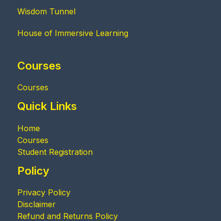
Wisdom Tunnel
House of Immersive Learning
Courses
Courses
Quick Links
Home
Courses
Student Registration
Policy
Privacy Policy
Disclaimer
Refund and Returns Policy