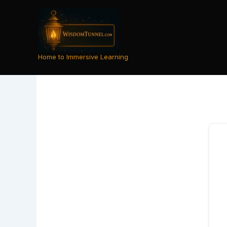
Skip
to
content
Home to Immersive Learning