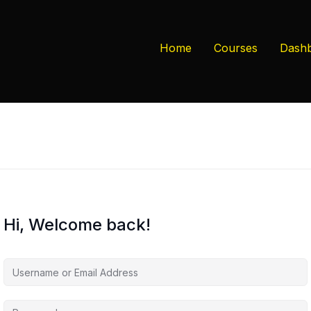
Home
Courses
Dash
Hi, Welcome back!