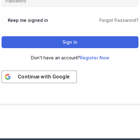
Keep me signed in
Forgot Password?
Sign In
Don't have an account?
Register Now
Continue with
Google