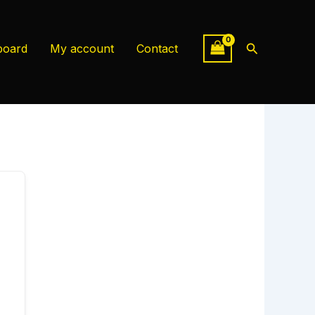
Search
board
My account
Contact