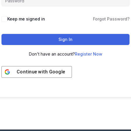
Keep me signed in
Forgot Password?
Sign In
Don't have an account?
Register Now
Continue with
Google