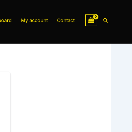
Search
board
My account
Contact