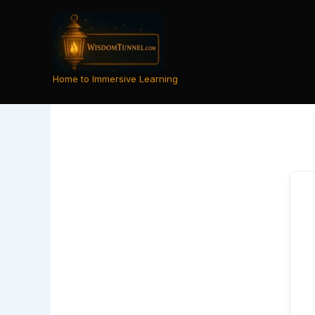
Skip
to
content
Home to Immersive Learning