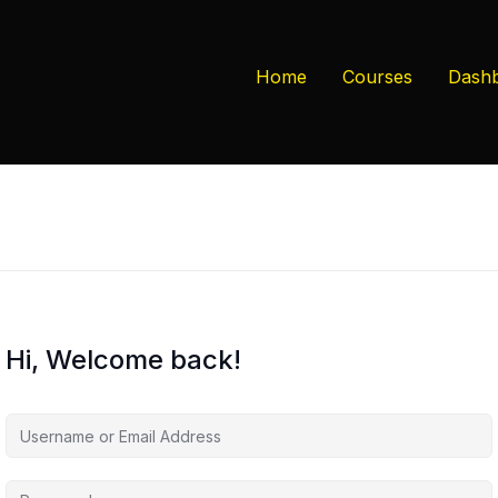
Home
Courses
Dash
Hi, Welcome back!