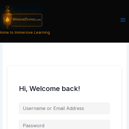
Skip
to
content
Home to Immersive Learning
Hi, Welcome back!