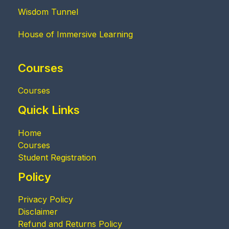
Wisdom Tunnel
House of Immersive Learning
Courses
Courses
Quick Links
Home
Courses
Student Registration
Policy
Privacy Policy
Disclaimer
Refund and Returns Policy