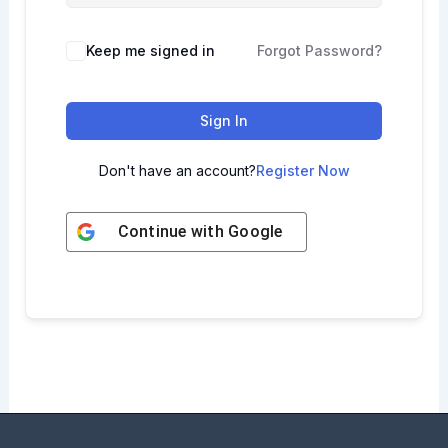
Keep me signed in
Forgot Password?
Sign In
Don't have an account?
Register Now
Continue with
Google