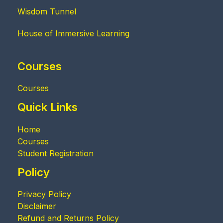
Wisdom Tunnel
House of Immersive Learning
Courses
Courses
Quick Links
Home
Courses
Student Registration
Policy
Privacy Policy
Disclaimer
Refund and Returns Policy