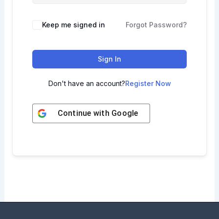
Keep me signed in
Forgot Password?
Sign In
Don't have an account?
Register Now
Continue with
Google