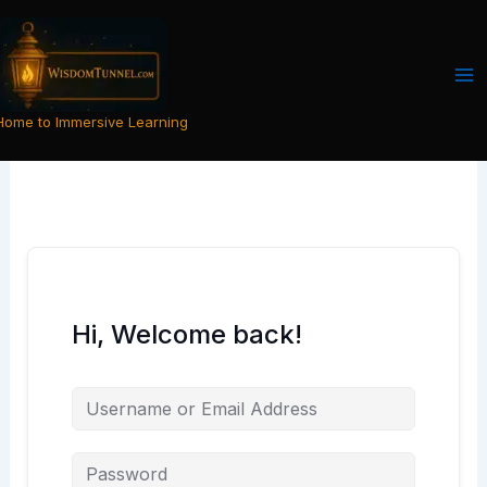
Skip
to
content
Home to Immersive Learning
Hi, Welcome back!