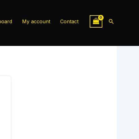
Search
board
My account
Contact