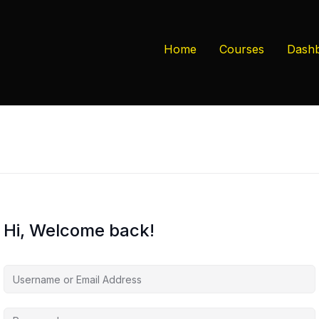
Home
Courses
Dash
Hi, Welcome back!