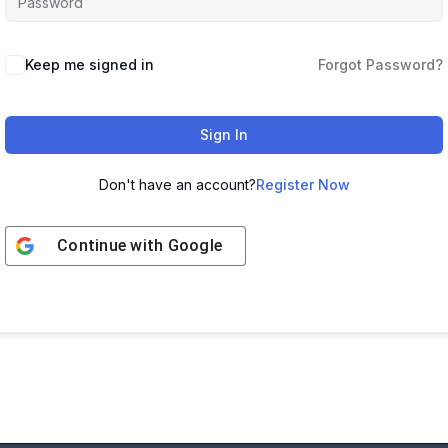
Keep me signed in
Forgot Password?
Sign In
Don't have an account?
Register Now
Continue with
Google