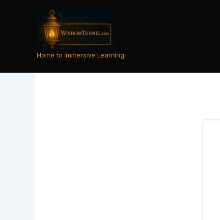
Skip
to
content
Home to Immersive Learning