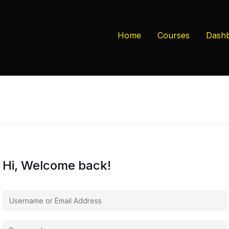
Home
Courses
Dash
Hi, Welcome back!