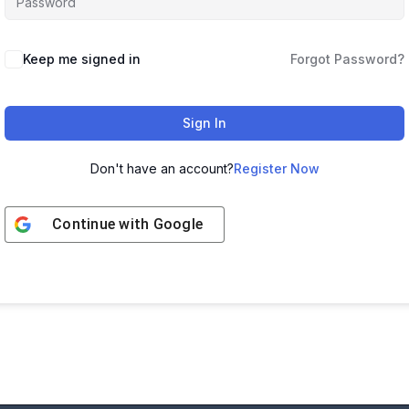
Keep me signed in
Forgot Password?
Sign In
Don't have an account?
Register Now
Continue with
Google