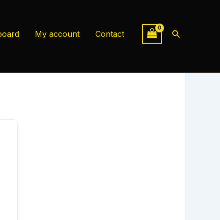
Search
board
My account
Contact