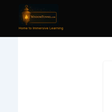
Skip
to
content
Home to Immersive Learning