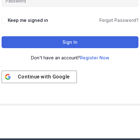
Keep me signed in
Forgot Password?
Sign In
Don't have an account?
Register Now
Continue with
Google