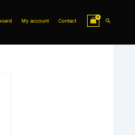
Search
board
My account
Contact