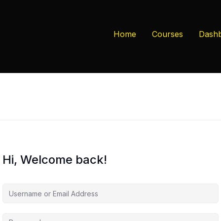
Home
Courses
Dash
Hi, Welcome back!