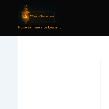
Skip
to
content
Home to Immersive Learning