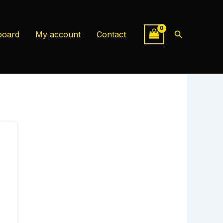
Search
board
My account
Contact