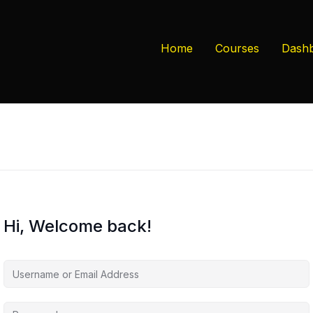
Home
Courses
Dash
Hi, Welcome back!