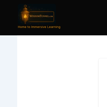
Skip
to
content
Home to Immersive Learning