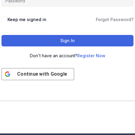
Keep me signed in
Forgot Password?
Sign In
Don't have an account?
Register Now
Continue with
Google