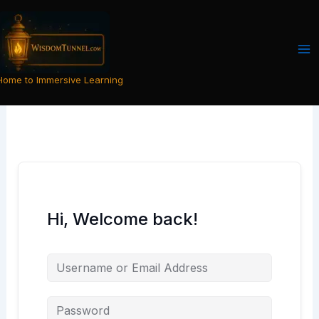
Skip
to
content
Home to Immersive Learning
Hi, Welcome back!