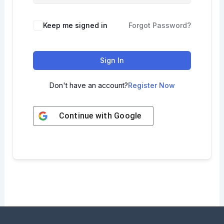
Keep me signed in
Forgot Password?
Sign In
Don't have an account?
Register Now
Continue with
Google