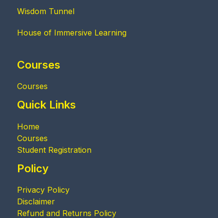
Wisdom Tunnel
House of Immersive Learning
Courses
Courses
Quick Links
Home
Courses
Student Registration
Policy
Privacy Policy
Disclaimer
Refund and Returns Policy