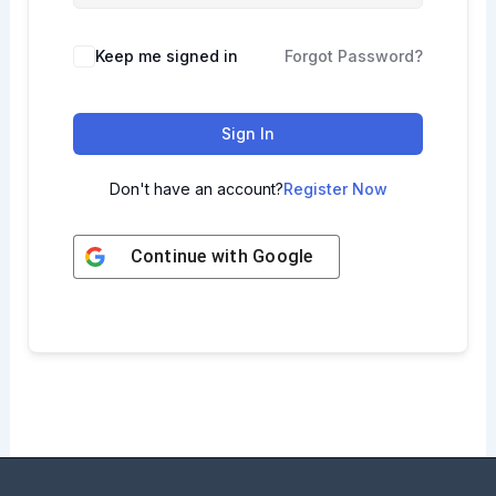
Keep me signed in
Forgot Password?
Sign In
Don't have an account?
Register Now
Continue with
Google