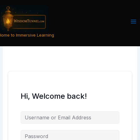
Skip
to
content
Home to Immersive Learning
Hi, Welcome back!