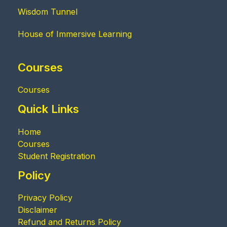
Wisdom Tunnel
House of Immersive Learning
Courses
Courses
Quick Links
Home
Courses
Student Registration
Policy
Privacy Policy
Disclaimer
Refund and Returns Policy