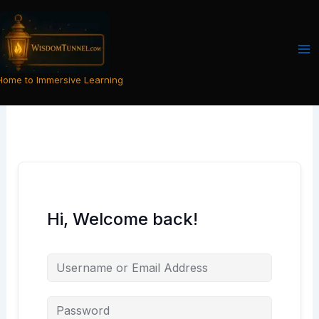
Skip
to
content
Home to Immersive Learning
Hi, Welcome back!