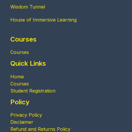
Wisdom Tunnel
House of Immersive Learning
Courses
Courses
Quick Links
Home
Courses
Student Registration
Policy
Privacy Policy
Disclaimer
Refund and Returns Policy