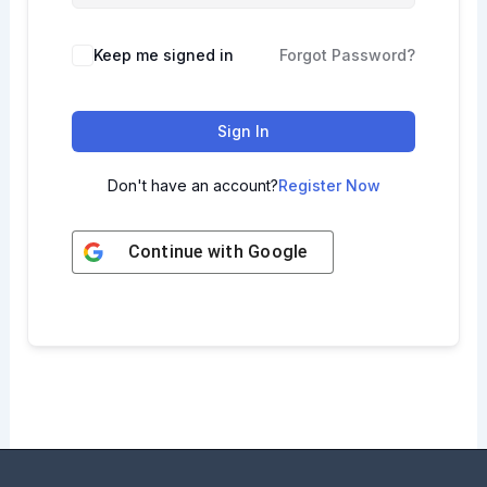
Keep me signed in
Forgot Password?
Sign In
Don't have an account?
Register Now
Continue with
Google