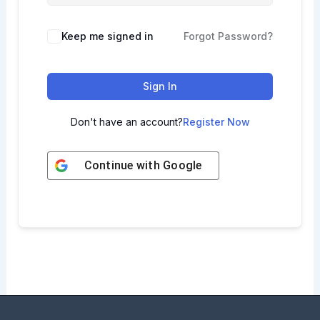
Keep me signed in
Forgot Password?
Sign In
Don't have an account?
Register Now
Continue with
Google