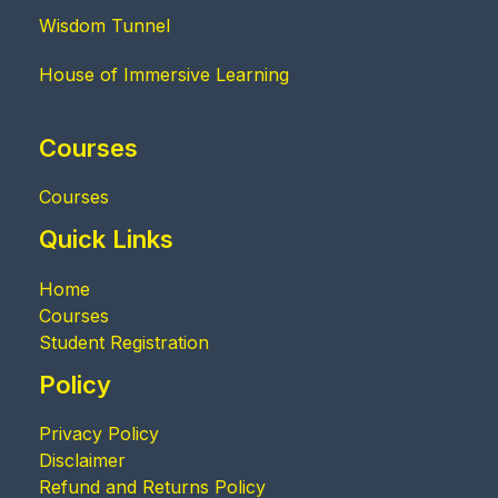
Wisdom Tunnel
House of Immersive Learning
Courses
Courses
Quick Links
Home
Courses
Student Registration
Policy
Privacy Policy
Disclaimer
Refund and Returns Policy