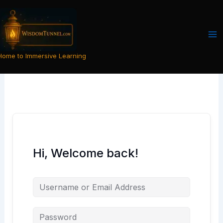
Skip
to
content
Home to Immersive Learning
Hi, Welcome back!