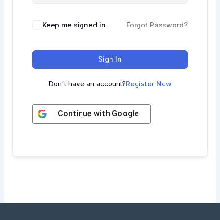
Keep me signed in
Forgot Password?
Sign In
Don't have an account?
Register Now
Continue with
Google