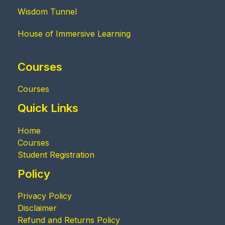
Wisdom Tunnel
House of Immersive Learning
Courses
Courses
Quick Links
Home
Courses
Student Registration
Policy
Privacy Policy
Disclaimer
Refund and Returns Policy