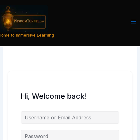
Skip
to
content
Home to Immersive Learning
Hi, Welcome back!