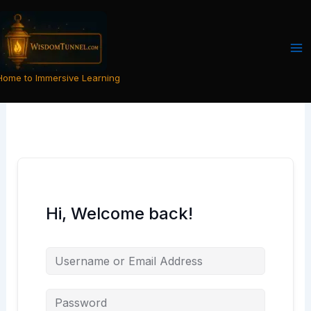
Skip
to
content
Home to Immersive Learning
Hi, Welcome back!