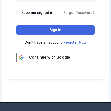
Keep me signed in
Forgot Password?
Sign In
Don't have an account?
Register Now
Continue with
Google