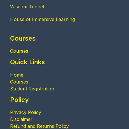
Wisdom Tunnel
House of Immersive Learning
Courses
Courses
Quick Links
Home
Courses
Student Registration
Policy
Privacy Policy
Disclaimer
Refund and Returns Policy