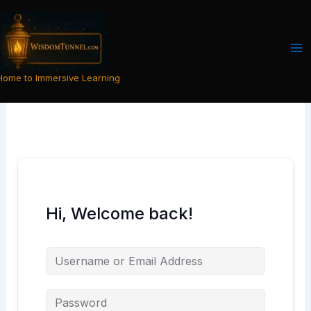
Skip
to
content
Home to Immersive Learning
Hi, Welcome back!