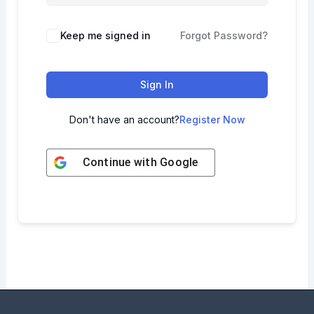
Keep me signed in
Forgot Password?
Sign In
Don't have an account?
Register Now
Continue with
Google