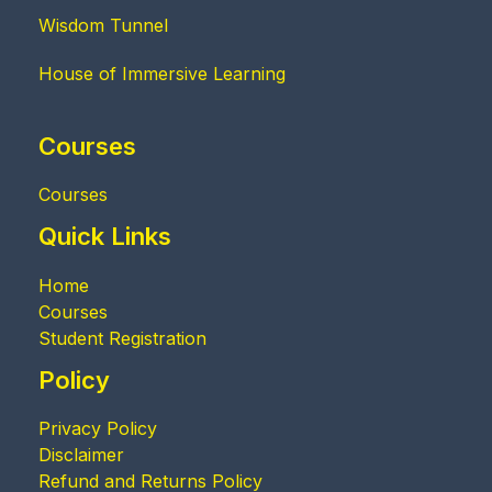
Wisdom Tunnel
House of Immersive Learning
Courses
Courses
Quick Links
Home
Courses
Student Registration
Policy
Privacy Policy
Disclaimer
Refund and Returns Policy