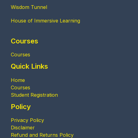
Wisdom Tunnel
House of Immersive Learning
Courses
Courses
Quick Links
Home
Courses
Student Registration
Policy
Privacy Policy
Disclaimer
Refund and Returns Policy