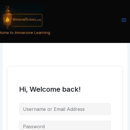
Skip
to
content
Home to Immersive Learning
Hi, Welcome back!