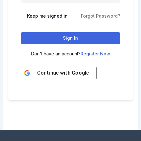
Keep me signed in
Forgot Password?
Sign In
Don't have an account?
Register Now
Continue with
Google