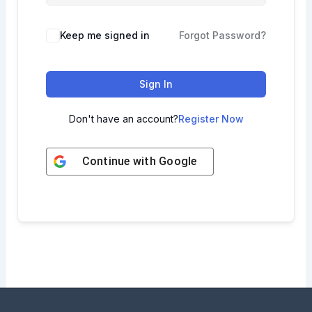
Keep me signed in
Forgot Password?
Sign In
Don't have an account?
Register Now
Continue with
Google