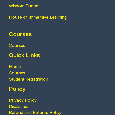
Wisdom Tunnel
House of Immersive Learning
Courses
Courses
Quick Links
Home
Courses
Student Registration
Policy
Privacy Policy
Disclaimer
Refund and Returns Policy