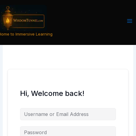
Skip
to
content
Home to Immersive Learning
Hi, Welcome back!