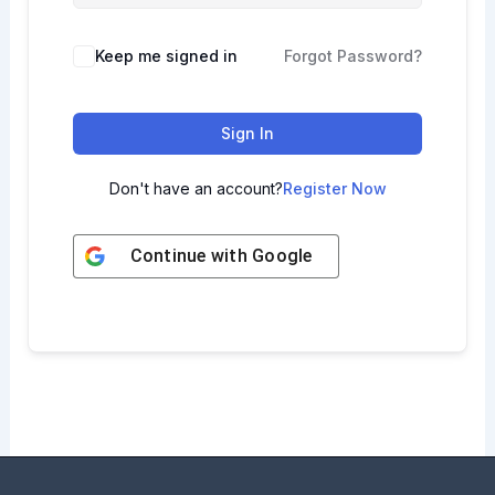
Keep me signed in
Forgot Password?
Sign In
Don't have an account?
Register Now
Continue with
Google