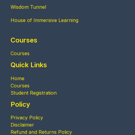
Wisdom Tunnel
House of Immersive Learning
Courses
Courses
Quick Links
Home
Courses
Student Registration
Policy
Privacy Policy
Disclaimer
Refund and Returns Policy