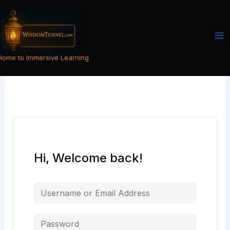
Skip
to
content
Home to Immersive Learning
Hi, Welcome back!