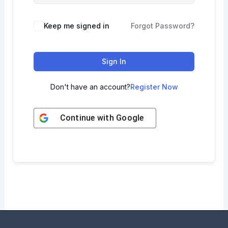
Keep me signed in
Forgot Password?
Sign In
Don't have an account?
Register Now
Continue with
Google