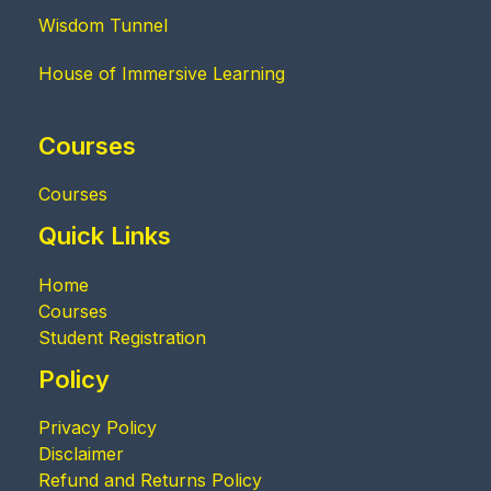
Wisdom Tunnel
House of Immersive Learning
Courses
Courses
Quick Links
Home
Courses
Student Registration
Policy
Privacy Policy
Disclaimer
Refund and Returns Policy