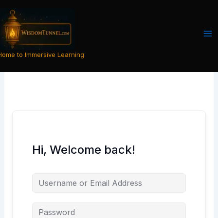
Skip
to
content
Home to Immersive Learning
Hi, Welcome back!