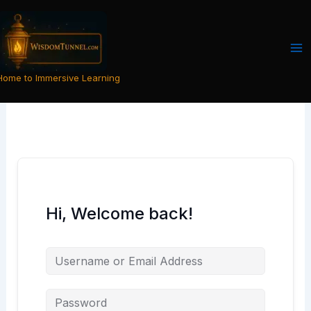
Skip
to
content
Home to Immersive Learning
Hi, Welcome back!