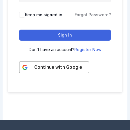
Keep me signed in
Forgot Password?
Sign In
Don't have an account?
Register Now
Continue with
Google