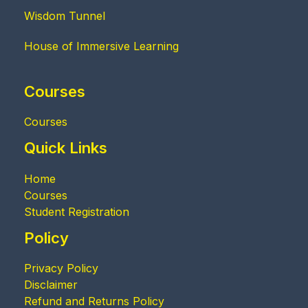
Wisdom Tunnel
House of Immersive Learning
Courses
Courses
Quick Links
Home
Courses
Student Registration
Policy
Privacy Policy
Disclaimer
Refund and Returns Policy