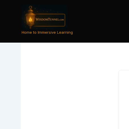
Skip
to
content
Home to Immersive Learning