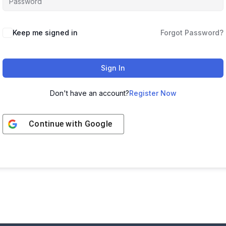
Keep me signed in
Forgot Password?
Sign In
Don't have an account?
Register Now
Continue with
Google