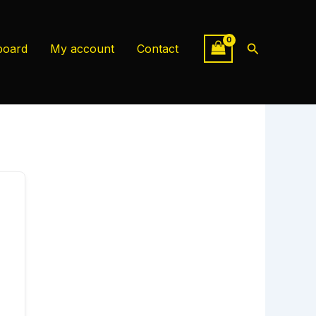
Search
board
My account
Contact