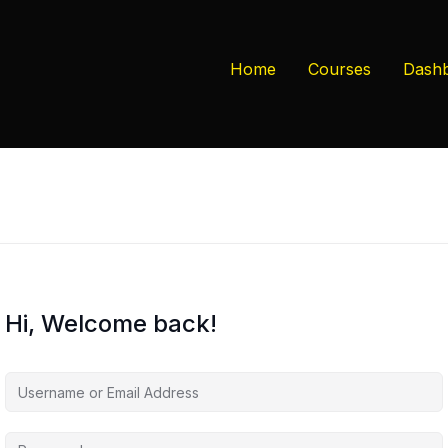
Home
Courses
Dash
Hi, Welcome back!