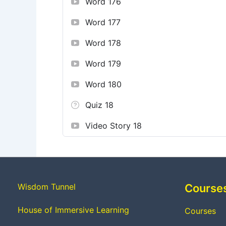
Word 176
Word 177
Word 178
Word 179
Word 180
Quiz 18
Video Story 18
Wisdom Tunnel
Course
House of Immersive Learning
Courses