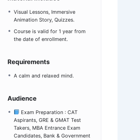
Visual Lessons, Immersive
Animation Story, Quizzes.
Course is valid for 1 year from
the date of enrollment.
Requirements
A calm and relaxed mind.
Audience
Exam Preparation : CAT
Aspirants, GRE & GMAT Test
Takers, MBA Entrance Exam
Candidates, Bank & Government