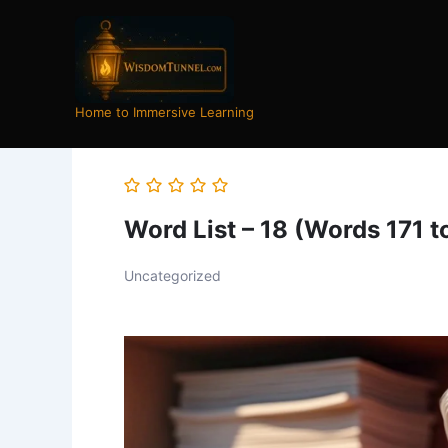
Skip
to
content
Home to Immersive Learning
Word List – 18 (Words 171 t
Uncategorized