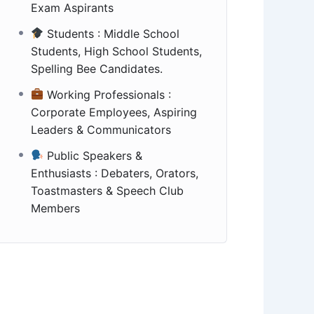
Exam Aspirants
Students : Middle School
Students, High School Students,
Spelling Bee Candidates.
Working Professionals :
Corporate Employees, Aspiring
Leaders & Communicators
Public Speakers &
Enthusiasts : Debaters, Orators,
Toastmasters & Speech Club
Members