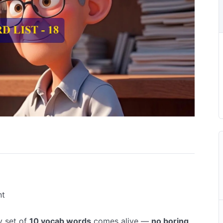
nt
y set of
10 vocab words
comes alive —
no boring