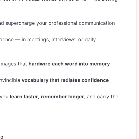
 and supercharge your professional communication
idence — in meetings, interviews, or daily
 images that
hardwire each word into memory
nvincible
vocabulary that radiates confidence
 you
learn faster,
remember longer
, and carry the
ng