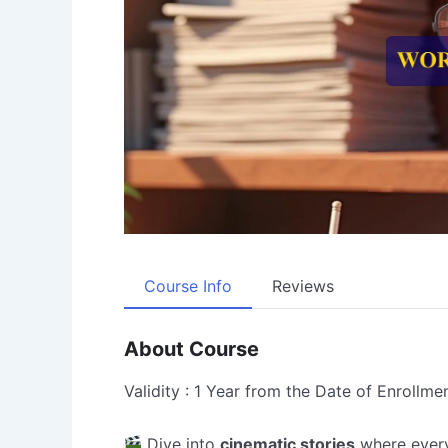
Course Info
Reviews
About Course
Validity : 1 Year from the Date of Enrollme
Dive into
cinematic stories
where ever