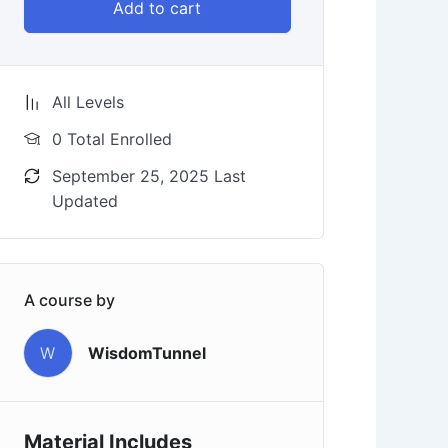
Add to cart
All Levels
0 Total Enrolled
September 25, 2025 Last
Updated
A course by
W
WisdomTunnel
Material Includes