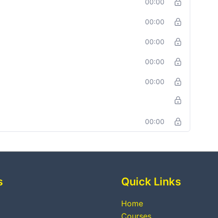
00:00
00:00
00:00
00:00
00:00
00:00
s
Quick Links
Home
Courses