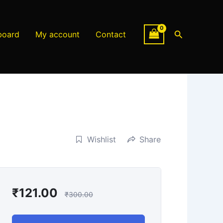
Search
board
My account
Contact
Wishlist
Share
₹
121.00
₹
300.00