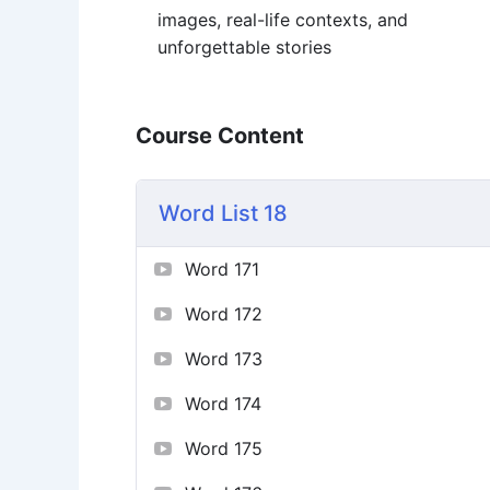
images, real-life contexts, and
unforgettable stories
Course Content
Word List 18
Word 171
Word 172
Word 173
Word 174
Word 175