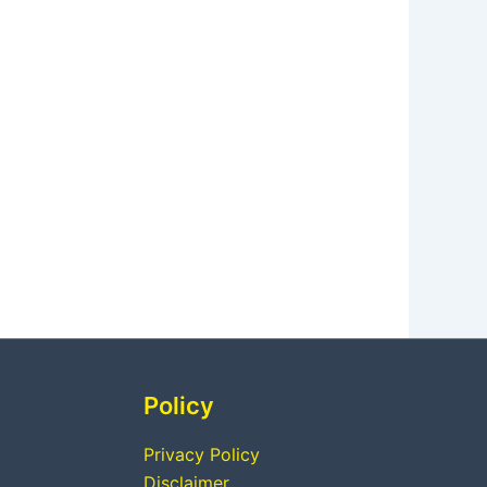
Policy
Privacy Policy
Disclaimer