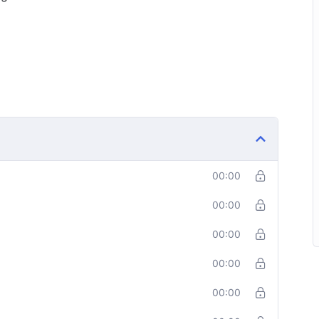
00:00
00:00
00:00
00:00
00:00