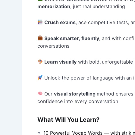
memorization
, just real understanding
Crush exams
, ace competitive tests,
Speak smarter, fluently
, and with conf
conversations
Learn visually
with bold
,
unforgettable
Unlock the power of language with an i
Our
visual storytelling
method ensures
confidence into every conversation
What Will You Learn?
10 Powerful Vocab Words — with striki