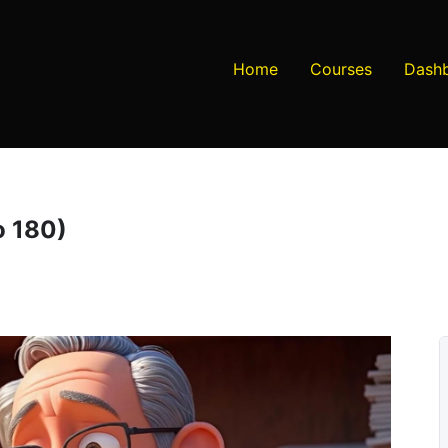
Home
Courses
Dash
o 180)