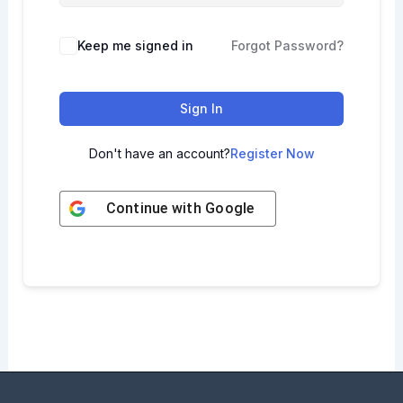
Keep me signed in
Forgot Password?
Sign In
Don't have an account?
Register Now
Continue with
Google