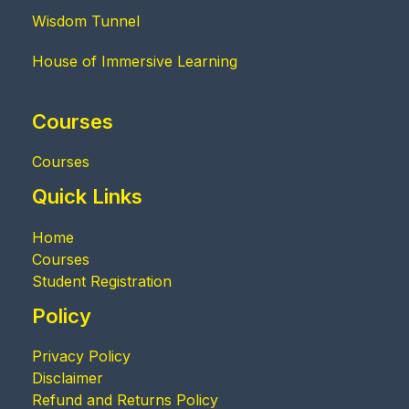
Wisdom Tunnel
House of Immersive Learning
Courses
Courses
Quick Links
Home
Courses
Student Registration
Policy
Privacy Policy
Disclaimer
Refund and Returns Policy