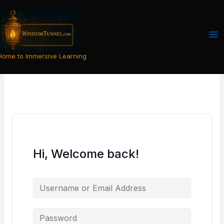
Skip
to
content
Home to Immersive Learning
Hi, Welcome back!