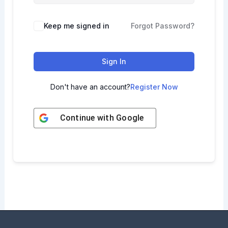
Keep me signed in
Forgot Password?
Sign In
Don't have an account?
Register Now
Continue with
Google