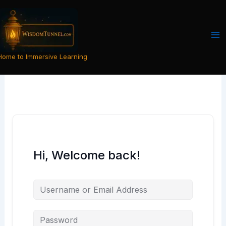
Skip
to
content
Home to Immersive Learning
Hi, Welcome back!