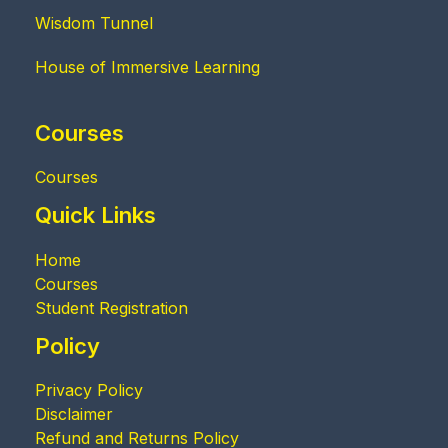
Wisdom Tunnel
House of Immersive Learning
Courses
Courses
Quick Links
Home
Courses
Student Registration
Policy
Privacy Policy
Disclaimer
Refund and Returns Policy