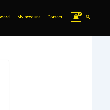
Search
board
My account
Contact