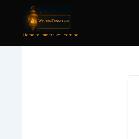
Skip
to
content
Home to Immersive Learning