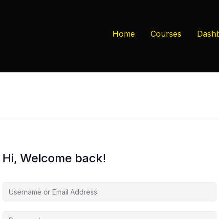
Home
Courses
Dash
Hi, Welcome back!