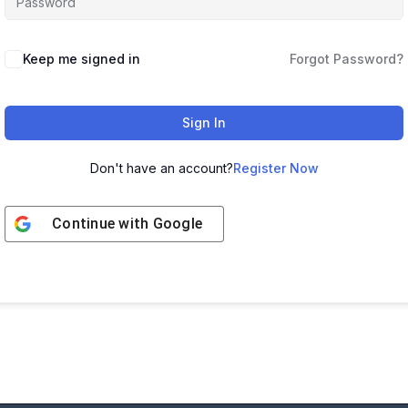
Keep me signed in
Forgot Password?
Sign In
Don't have an account?
Register Now
Continue with
Google