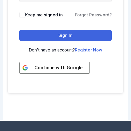
Keep me signed in
Forgot Password?
Sign In
Don't have an account?
Register Now
Continue with
Google