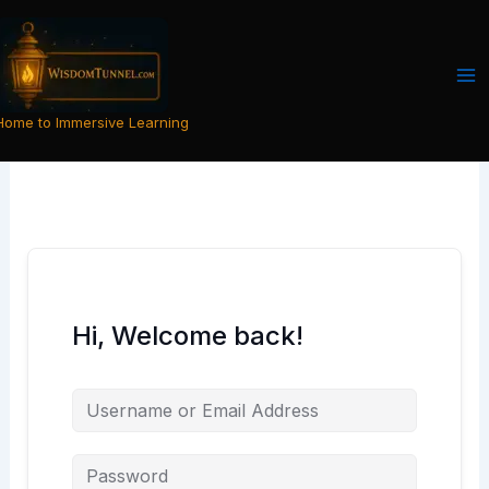
Skip
to
content
Home to Immersive Learning
Hi, Welcome back!