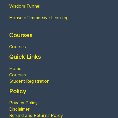
Wisdom Tunnel
House of Immersive Learning
Courses
Courses
Quick Links
Home
Courses
Student Registration
Policy
Privacy Policy
Disclaimer
Refund and Returns Policy