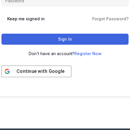
Keep me signed in
Forgot Password?
Sign In
Don't have an account?
Register Now
Continue with
Google