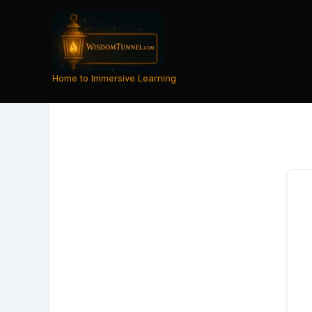
Skip
to
content
Home to Immersive Learning