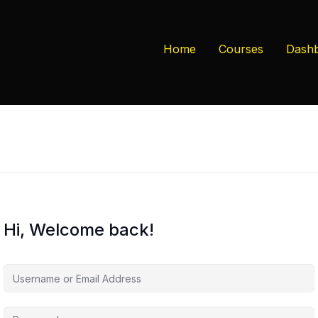
Home
Courses
Dash
Hi, Welcome back!