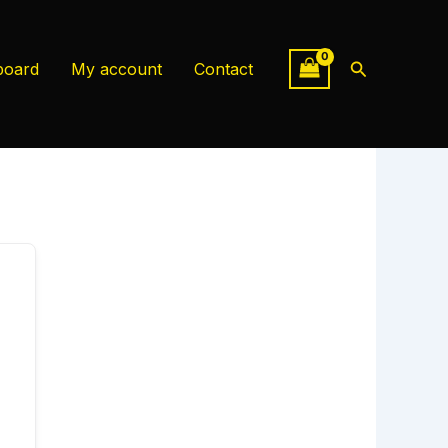
Search
board
My account
Contact