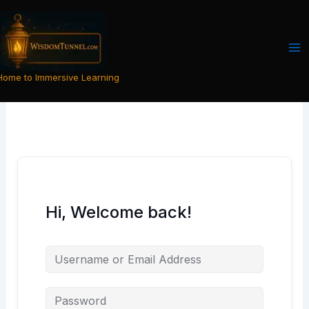
Skip
to
content
Home to Immersive Learning
Hi, Welcome back!