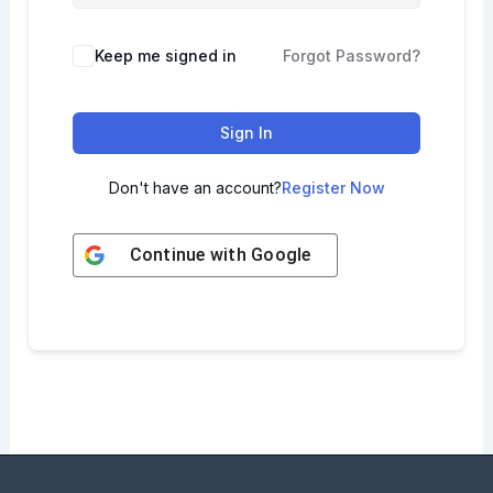
Keep me signed in
Forgot Password?
Sign In
Don't have an account?
Register Now
Continue with
Google