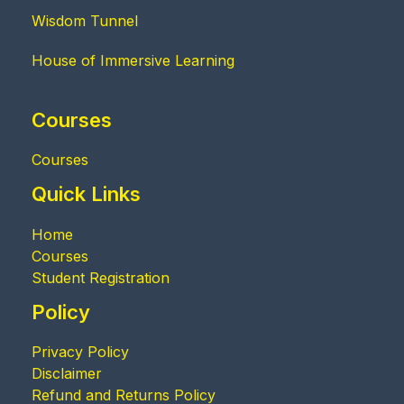
Wisdom Tunnel
House of Immersive Learning
Courses
Courses
Quick Links
Home
Courses
Student Registration
Policy
Privacy Policy
Disclaimer
Refund and Returns Policy