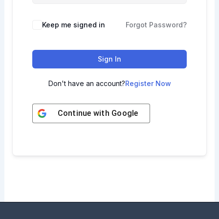
Keep me signed in
Forgot Password?
Sign In
Don't have an account?
Register Now
Continue with
Google