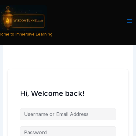
Skip
to
content
Home to Immersive Learning
Hi, Welcome back!