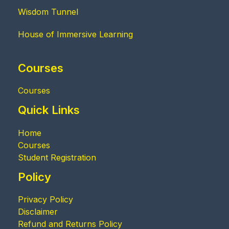
Wisdom Tunnel
House of Immersive Learning
Courses
Courses
Quick Links
Home
Courses
Student Registration
Policy
Privacy Policy
Disclaimer
Refund and Returns Policy