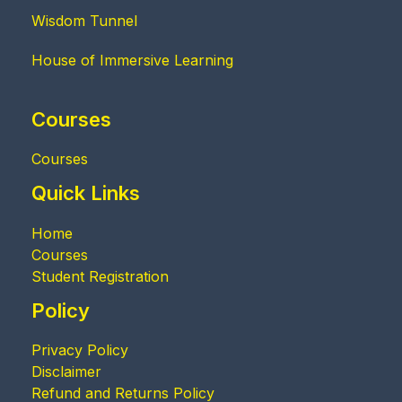
Wisdom Tunnel
House of Immersive Learning
Courses
Courses
Quick Links
Home
Courses
Student Registration
Policy
Privacy Policy
Disclaimer
Refund and Returns Policy