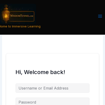
Skip
to
content
Home to Immersive Learning
Hi, Welcome back!