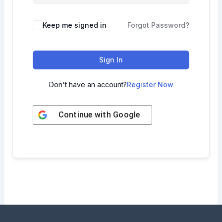
Keep me signed in
Forgot Password?
Sign In
Don't have an account?
Register Now
Continue with
Google