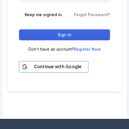
Keep me signed in
Forgot Password?
Sign In
Don't have an account?
Register Now
Continue with
Google