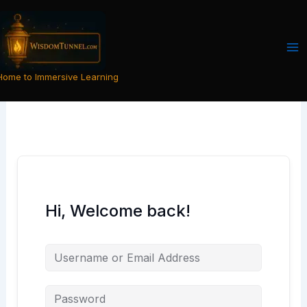
Skip
to
content
Home to Immersive Learning
Hi, Welcome back!