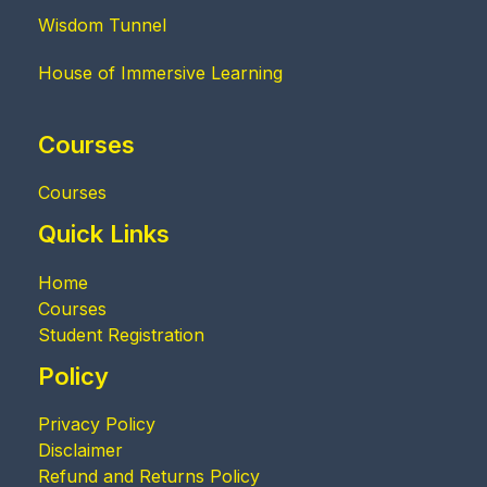
Wisdom Tunnel
House of Immersive Learning
Courses
Courses
Quick Links
Home
Courses
Student Registration
Policy
Privacy Policy
Disclaimer
Refund and Returns Policy