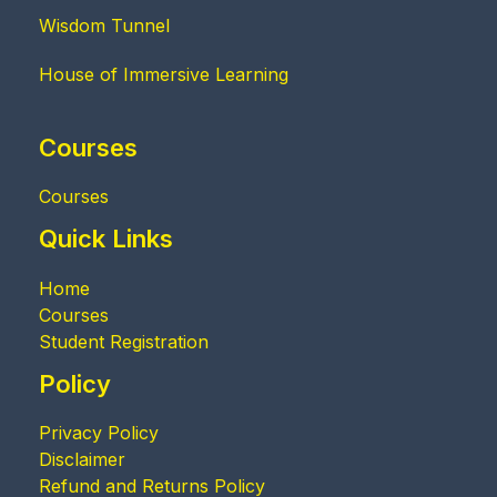
Wisdom Tunnel
House of Immersive Learning
Courses
Courses
Quick Links
Home
Courses
Student Registration
Policy
Privacy Policy
Disclaimer
Refund and Returns Policy