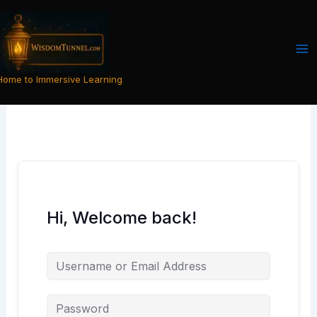
Skip
to
content
Home to Immersive Learning
Hi, Welcome back!