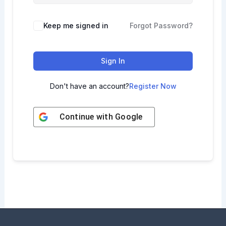
Keep me signed in
Forgot Password?
Sign In
Don't have an account?
Register Now
Continue with
Google