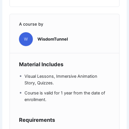
A course by
W
WisdomTunnel
Material Includes
Visual Lessons, Immersive Animation
Story, Quizzes.
Course is valid for 1 year from the date of
enrollment.
Requirements