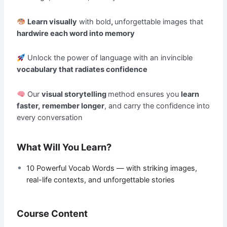
Learn visually
with bold
,
unforgettable images that
hardwire each word into memory
Unlock the power of language with an invincible
vocabulary that radiates confidence
Our
visual storytelling
method ensures you
learn
faster,
remember longer
, and carry the confidence into
every conversation
What Will You Learn?
10 Powerful Vocab Words — with striking images,
real-life contexts, and unforgettable stories
Course Content