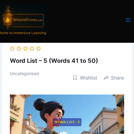
Skip
to
content
Home to Immersive Learning
Word List – 5 (Words 41 to 50)
Uncategorized
Wishlist
Share