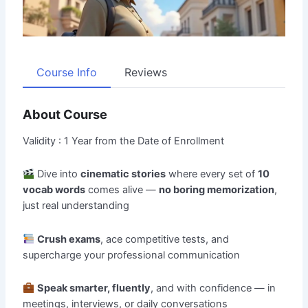
Course Info
Reviews
About Course
Validity : 1 Year from the Date of Enrollment
Dive into
cinematic stories
where every set of
10
vocab words
comes alive —
no boring memorization
,
just real understanding
Crush exams
, ace competitive tests, and
supercharge your professional communication
Speak smarter, fluently
, and with confidence — in
meetings, interviews, or daily conversations