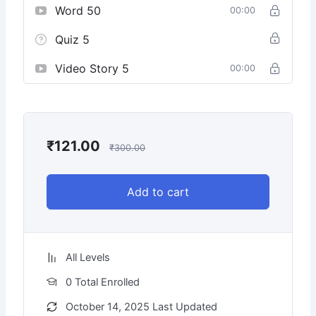
Word 50
00:00
Quiz 5
Video Story 5
00:00
₹
121.00
₹
300.00
Add to cart
All Levels
0 Total Enrolled
October 14, 2025 Last Updated