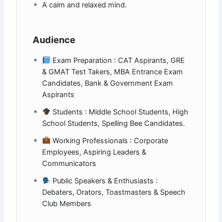
A calm and relaxed mind.
Audience
Exam Preparation : CAT Aspirants, GRE
& GMAT Test Takers, MBA Entrance Exam
Candidates, Bank & Government Exam
Aspirants
Students : Middle School Students, High
School Students, Spelling Bee Candidates.
Working Professionals : Corporate
Employees, Aspiring Leaders &
Communicators
Public Speakers & Enthusiasts :
Debaters, Orators, Toastmasters & Speech
Club Members