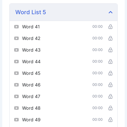
Word List 5
Word 41
00:00
Word 42
00:00
Word 43
00:00
Word 44
00:00
Word 45
00:00
Word 46
00:00
Word 47
00:00
Word 48
00:00
Word 49
00:00