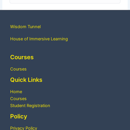
Wisdom Tunnel
House of Immersive Learning
Courses
Courses
Quick Links
Home
Courses
Student Registration
Policy
Privacy Policy