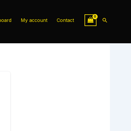
Search
board
My account
Contact