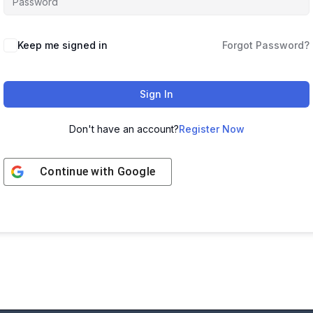
Keep me signed in
Forgot Password?
Sign In
Don't have an account?
Register Now
Continue with
Google