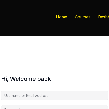
Home
Courses
Dash
Hi, Welcome back!