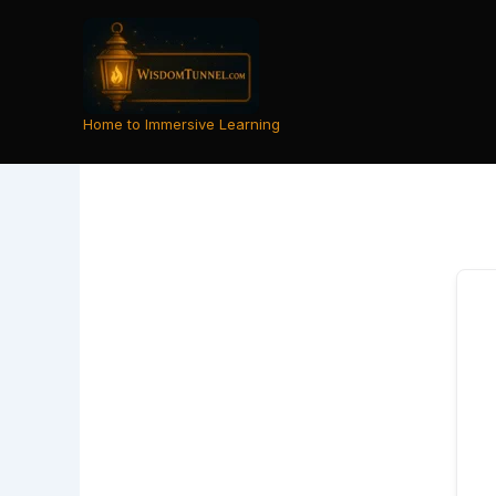
Skip
to
content
Home to Immersive Learning