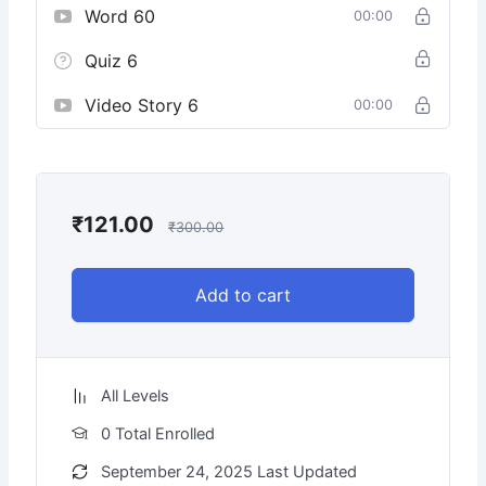
Word 60
00:00
Quiz 6
Video Story 6
00:00
₹
121.00
₹
300.00
Add to cart
All Levels
0 Total Enrolled
September 24, 2025 Last Updated