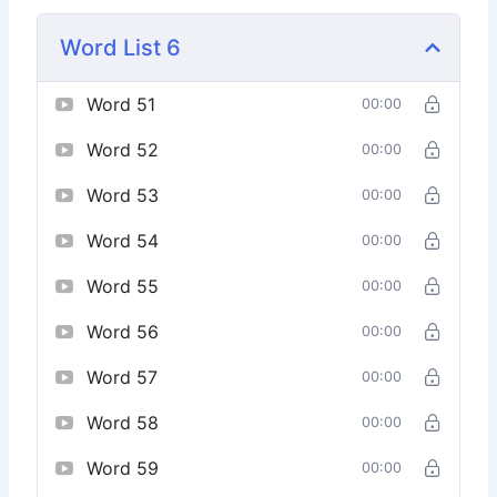
Word List 6
Word 51
00:00
Word 52
00:00
Word 53
00:00
Word 54
00:00
Word 55
00:00
Word 56
00:00
Word 57
00:00
Word 58
00:00
Word 59
00:00