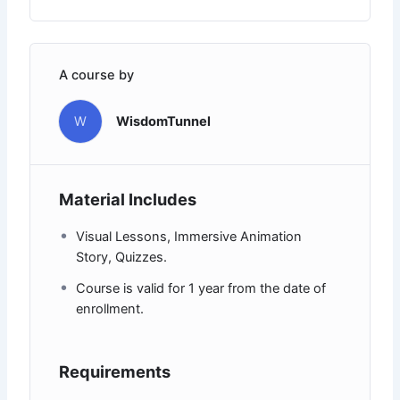
A course by
W
WisdomTunnel
Material Includes
Visual Lessons, Immersive Animation
Story, Quizzes.
Course is valid for 1 year from the date of
enrollment.
Requirements