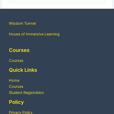
Wisdom Tunnel
House of Immersive Learning
Courses
Courses
Quick Links
Home
Courses
Student Registration
Policy
Privacy Policy