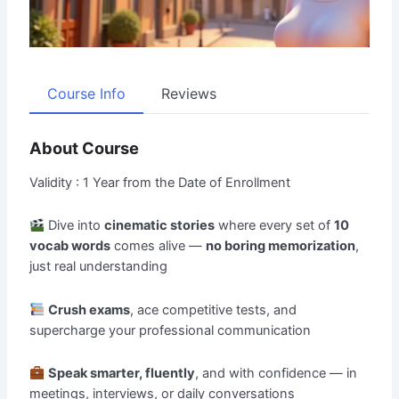
Course Info
Reviews
About Course
Validity : 1 Year from the Date of Enrollment
Dive into
cinematic stories
where every set of
10
vocab words
comes alive —
no boring memorization
,
just real understanding
Crush exams
, ace competitive tests, and
supercharge your professional communication
Speak smarter, fluently
, and with confidence — in
meetings, interviews, or daily conversations