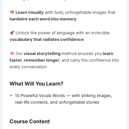
Learn visually
with bold
,
unforgettable images that
hardwire each word into memory
Unlock the power of language with an invincible
vocabulary that radiates confidence
Our
visual storytelling
method ensures you
learn
faster,
remember longer
, and carry the confidence into
every conversation
What Will You Learn?
10 Powerful Vocab Words — with striking images,
real-life contexts, and unforgettable stories
Course Content