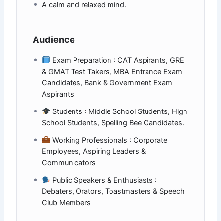
A calm and relaxed mind.
Audience
Exam Preparation : CAT Aspirants, GRE
& GMAT Test Takers, MBA Entrance Exam
Candidates, Bank & Government Exam
Aspirants
Students : Middle School Students, High
School Students, Spelling Bee Candidates.
Working Professionals : Corporate
Employees, Aspiring Leaders &
Communicators
Public Speakers & Enthusiasts :
Debaters, Orators, Toastmasters & Speech
Club Members