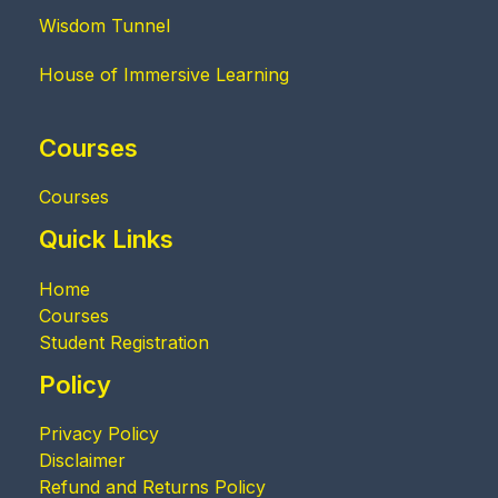
Wisdom Tunnel
House of Immersive Learning
Courses
Courses
Quick Links
Home
Courses
Student Registration
Policy
Privacy Policy
Disclaimer
Refund and Returns Policy