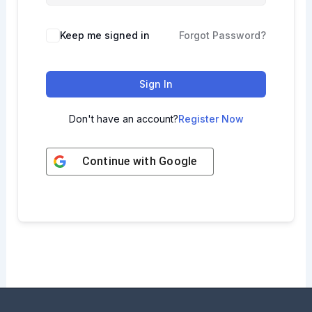
Keep me signed in
Forgot Password?
Sign In
Don't have an account?
Register Now
Continue with
Google