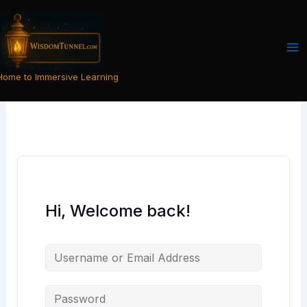
Skip
to
content
Home to Immersive Learning
Hi, Welcome back!