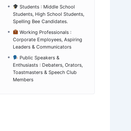
Students : Middle School
Students, High School Students,
Spelling Bee Candidates.
Working Professionals :
Corporate Employees, Aspiring
Leaders & Communicators
Public Speakers &
Enthusiasts : Debaters, Orators,
Toastmasters & Speech Club
Members