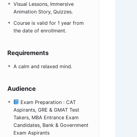
Visual Lessons, Immersive
Animation Story, Quizzes.
Course is valid for 1 year from
the date of enrollment.
Requirements
A calm and relaxed mind.
Audience
Exam Preparation : CAT
Aspirants, GRE & GMAT Test
Takers, MBA Entrance Exam
Candidates, Bank & Government
Exam Aspirants