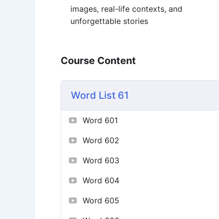
images, real-life contexts, and
unforgettable stories
Course Content
Word List 61
Word 601
Word 602
Word 603
Word 604
Word 605