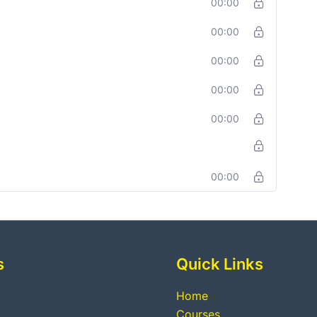
00:00
00:00
00:00
00:00
00:00
00:00
s
Quick Links
Home
Courses