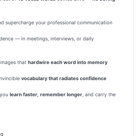
 and supercharge your professional communication
idence — in meetings, interviews, or daily
 images that
hardwire each word into memory
nvincible
vocabulary that radiates confidence
 you
learn faster,
remember longer
, and carry the
ng