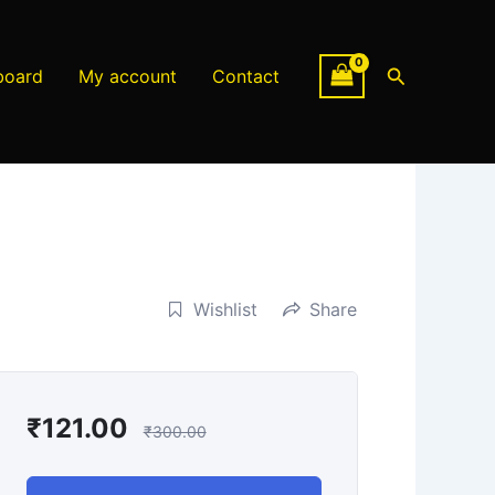
Search
board
My account
Contact
Wishlist
Share
₹
121.00
₹
300.00