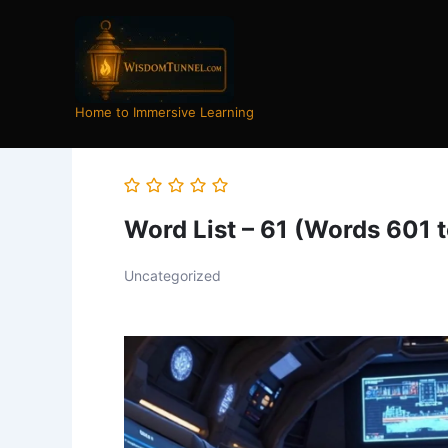
Skip
to
content
Home to Immersive Learning
Word List – 61 (Words 601 
Uncategorized