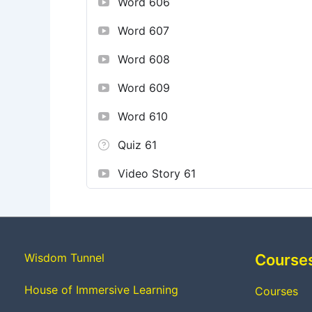
Word 606
Word 607
Word 608
Word 609
Word 610
Quiz 61
Video Story 61
Wisdom Tunnel
Course
House of Immersive Learning
Courses