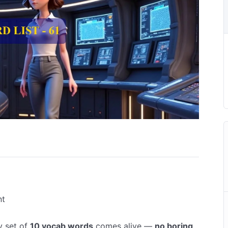
nt
y set of
10 vocab words
comes alive —
no boring