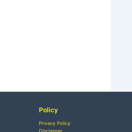
Policy
Privacy Policy
Disclaimer