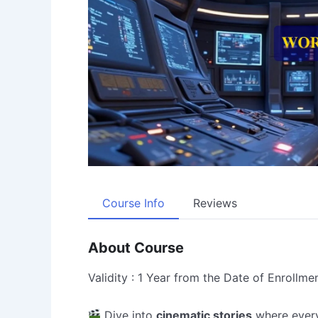
Course Info
Reviews
About Course
Validity : 1 Year from the Date of Enrollme
Dive into
cinematic stories
where ever