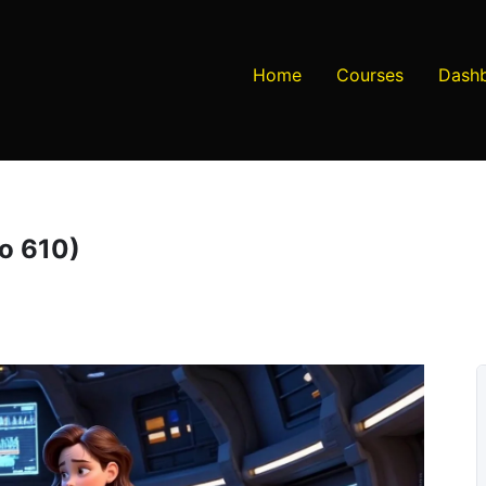
Home
Courses
Dash
to 610)