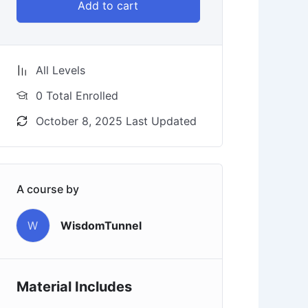
Add to cart
All Levels
0 Total Enrolled
October 8, 2025 Last Updated
A course by
W
WisdomTunnel
Material Includes