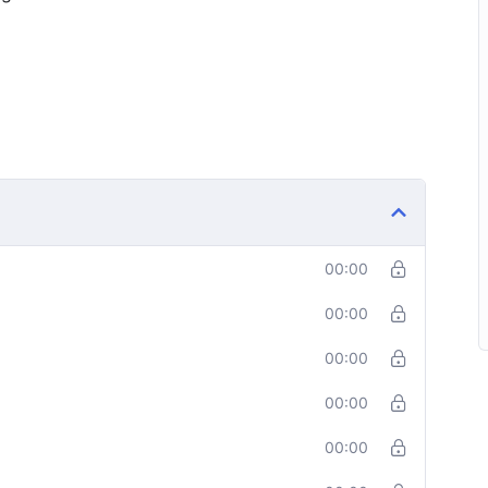
00:00
00:00
00:00
00:00
00:00