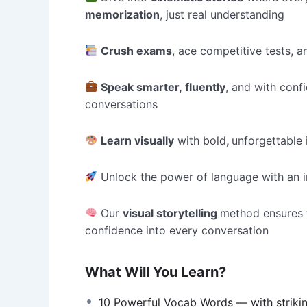
memorization
, just real understanding
Crush exams
, ace competitive tests,
Speak smarter, fluently
, and with conf
conversations
Learn visually
with bold
,
unforgettable
Unlock the power of language with an i
Our
visual storytelling
method ensures
confidence into every conversation
What Will You Learn?
10 Powerful Vocab Words — with striki