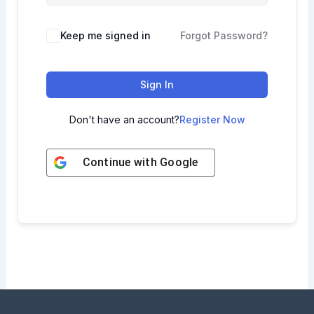
Keep me signed in
Forgot Password?
Sign In
Don't have an account?
Register Now
Continue with
Google