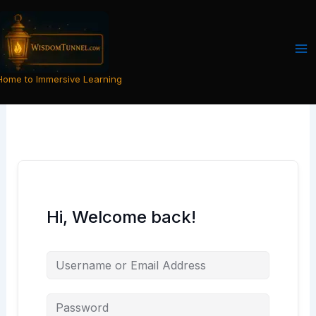
Skip
to
content
Home to Immersive Learning
Hi, Welcome back!