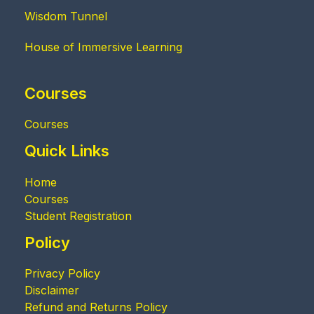
Wisdom Tunnel
House of Immersive Learning
Courses
Courses
Quick Links
Home
Courses
Student Registration
Policy
Privacy Policy
Disclaimer
Refund and Returns Policy