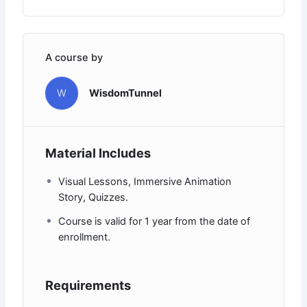
A course by
W
WisdomTunnel
Material Includes
Visual Lessons, Immersive Animation
Story, Quizzes.
Course is valid for 1 year from the date of
enrollment.
Requirements