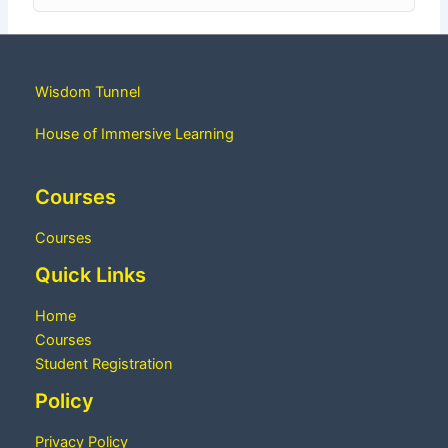
Wisdom Tunnel
House of Immersive Learning
Courses
Courses
Quick Links
Home
Courses
Student Registration
Policy
Privacy Policy