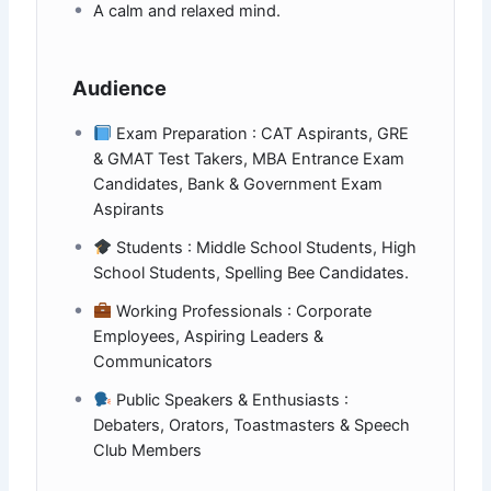
A calm and relaxed mind.
Audience
Exam Preparation : CAT Aspirants, GRE
& GMAT Test Takers, MBA Entrance Exam
Candidates, Bank & Government Exam
Aspirants
Students : Middle School Students, High
School Students, Spelling Bee Candidates.
Working Professionals : Corporate
Employees, Aspiring Leaders &
Communicators
Public Speakers & Enthusiasts :
Debaters, Orators, Toastmasters & Speech
Club Members