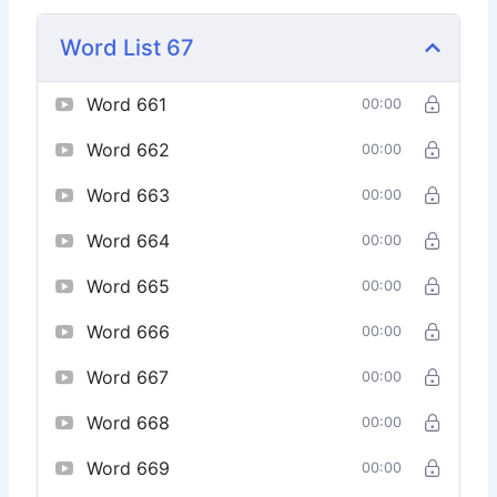
Word List 67
Word 661
00:00
Word 662
00:00
Word 663
00:00
Word 664
00:00
Word 665
00:00
Word 666
00:00
Word 667
00:00
Word 668
00:00
Word 669
00:00