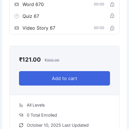
Word 670
00:00
Quiz 67
Video Story 67
00:00
₹
121.00
₹
300.00
Add to cart
All Levels
0 Total Enrolled
October 10, 2025 Last Updated