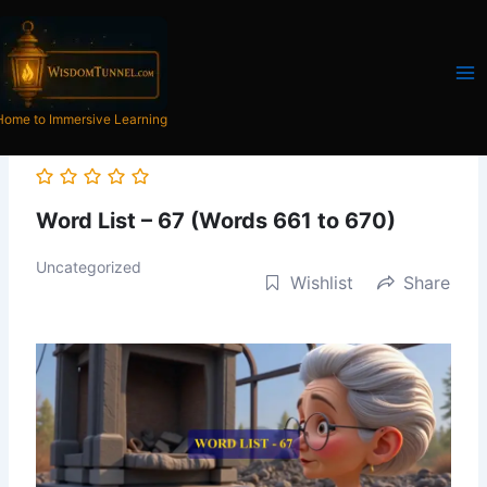
Skip
to
content
Home to Immersive Learning
Word List – 67 (Words 661 to 670)
Uncategorized
Wishlist
Share