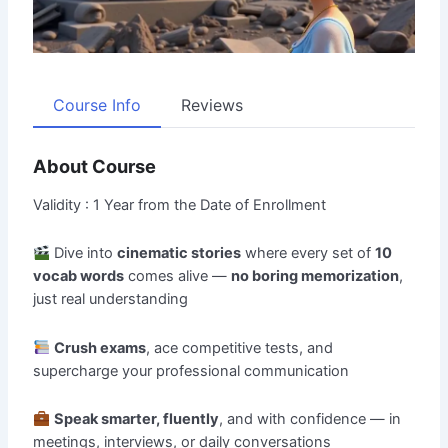
Course Info
Reviews
About Course
Validity : 1 Year from the Date of Enrollment
Dive into
cinematic stories
where every set of
10
vocab words
comes alive —
no boring memorization
,
just real understanding
Crush exams
, ace competitive tests, and
supercharge your professional communication
Speak smarter, fluently
, and with confidence — in
meetings, interviews, or daily conversations