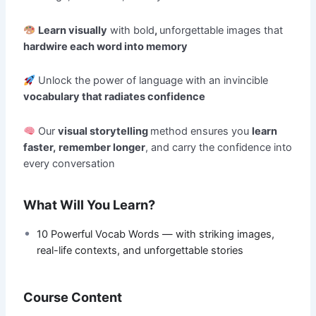
Learn visually
with bold
,
unforgettable images that
hardwire each word into memory
Unlock the power of language with an invincible
vocabulary that radiates confidence
Our
visual storytelling
method ensures you
learn
faster,
remember longer
, and carry the confidence into
every conversation
What Will You Learn?
10 Powerful Vocab Words — with striking images,
real-life contexts, and unforgettable stories
Course Content